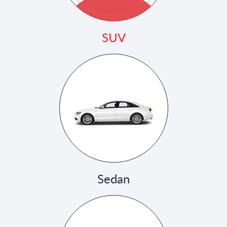
SUV
Sedan