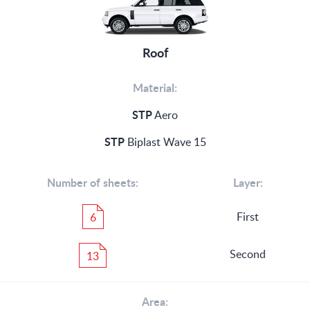
Roof
Material:
STP
Aero
STP
Biplast Wave 15
Number of sheets:
Layer:
First
6
Second
13
Area: