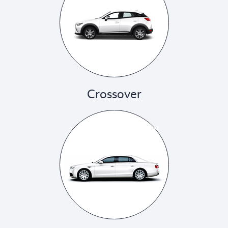
Crossover