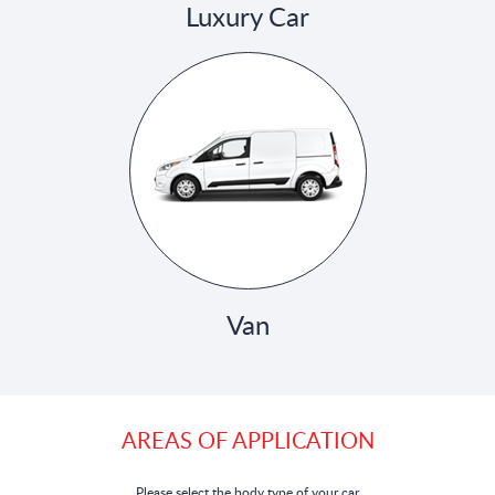
Luxury Car
Van
AREAS OF APPLICATION
Please select the body type of your car