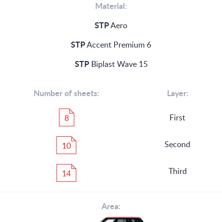
Material:
STP
Aero
STP
Accent Premium 6
STP
Biplast Wave 15
Number of sheets:
Layer:
First
8
Second
10
Third
14
Area: