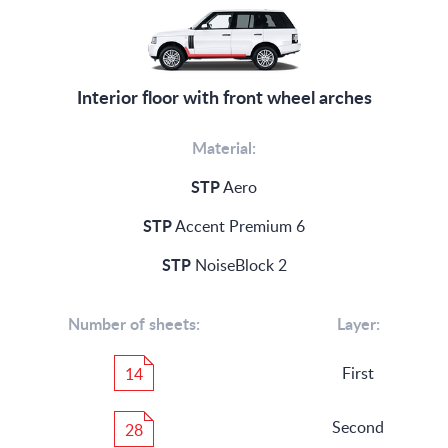
Interior floor with front wheel arches
Material:
STP
Aero
STP
Accent Premium 6
STP
NoiseBlock 2
Number of sheets:
Layer:
First
14
Second
28