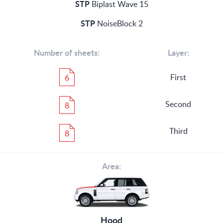
STP
Biplast Wave 15
STP
NoiseBlock 2
Number of sheets:
Layer:
First
6
Second
8
Third
8
Area:
Hood