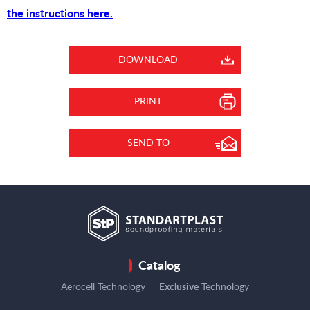
the instructions here.
DOWNLOAD
PRINT
SEND TO
Catalog
Aerocell Technology
Exclusive
Technology