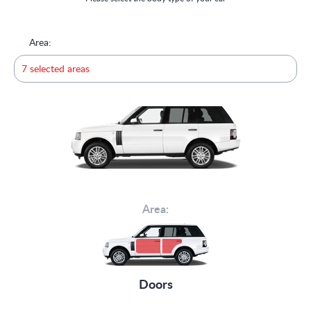
Area:
Doors
7
selected areas
Roof
Interior floor with front wheel arches
Trunk
Back wheel arches
Hood
Area:
Trunk lid
Doors