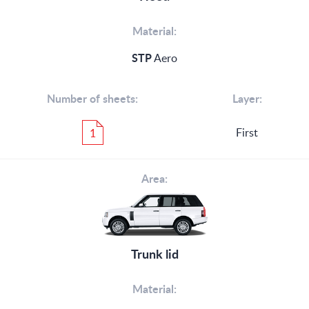
Material:
STP
Aero
Number of sheets:
Layer:
First
1
Area:
Trunk lid
Material: