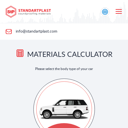
info@standartplast.com
MATERIALS CALCULATOR
Please select the body type of your car