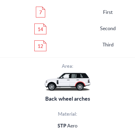
First
7
Second
14
Third
12
Area:
Back wheel arches
Material:
STP
Aero