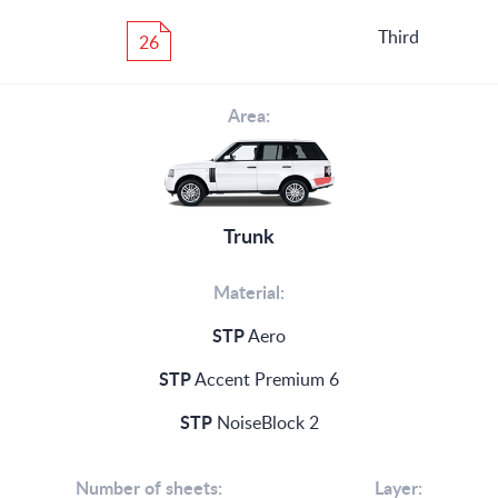
Third
26
Area:
Trunk
Material:
STP
Aero
STP
Accent Premium 6
STP
NoiseBlock 2
Number of sheets:
Layer: