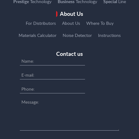
Prestige
Technology
Business
Technology
Special
Line
About Us
For Distributors
About Us
Where To Buy
Materials Calculator
Noise Detector
Instructions
Contact us