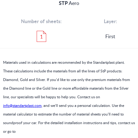
STP
Aero
Number of sheets:
Layer:
First
1
Materials used in calculations are recommended by the Standartplast plant.
These calculations include the materials from all the lines of StP products:
Diamond, Gold and Silver. If you’d like to use only the premium materials from
the Diamond line or the Gold line or more affordable materials from the Silver
line, our specialists will be happy to help you. Contact us on
info@standartplast.com
, and we’ll send you a personal calculation. Use the
material calculator to estimate the number of material sheets you’ll need to
soundproof your car. For the detailed installation instructions and tips, contact us
or go to