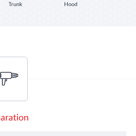
Trunk
Hood
paration