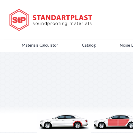
Materials Calculator
Catalog
Noise 