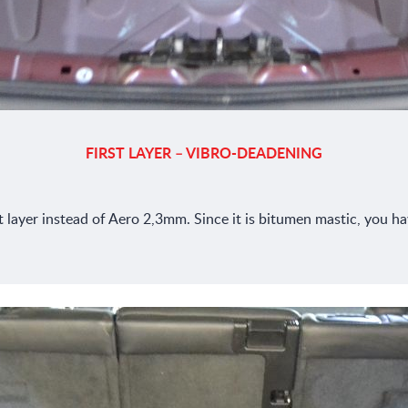
FIRST LAYER – VIBRO-DEADENING
ayer instead of Aero 2,3mm. Since it is bitumen mastic, you have