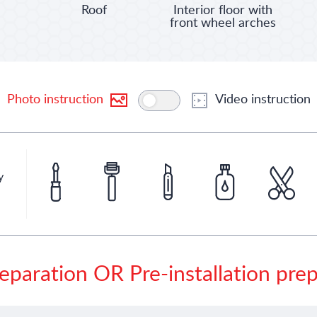
Roof
Interior floor with
front wheel arches
Photo instruction
Video instruction
y
eparation OR Pre-installation pre