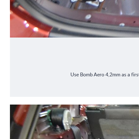
Use Bomb Aero 4,2mm as a first l