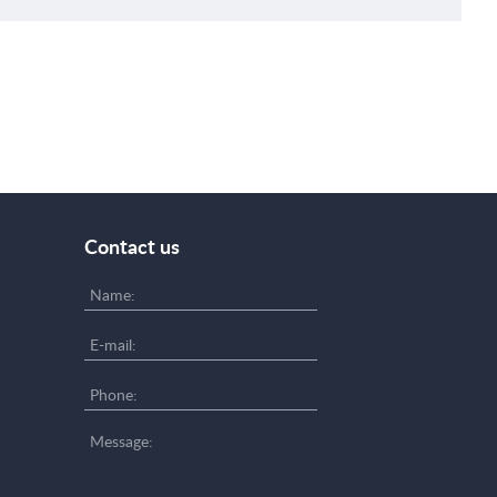
Contact us