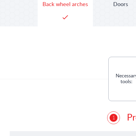
Doors
Back wheel arches
Necessar
tools:
Pr