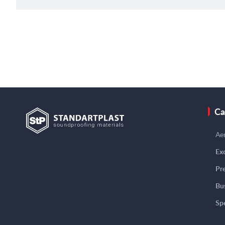
Ca
Aer
Exc
Pre
Bu
Spe