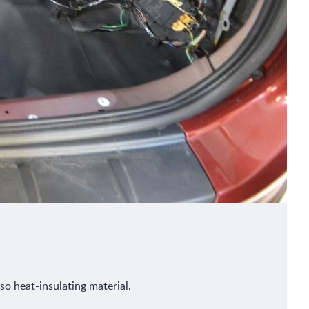
so heat-insulating material.