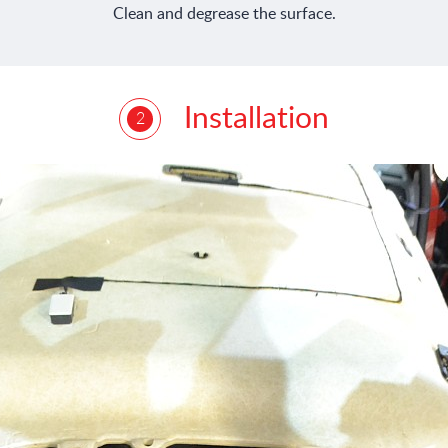
Clean and degrease the surface.
Installation