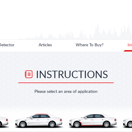
Detector
Articles
Where To Buy?
In
INSTRUCTIONS
Please select an area of application