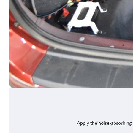
Apply the noise-absorbing m