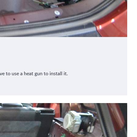
 to use a heat gun to install it.