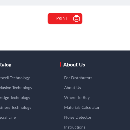
PRINT
talog
About Us
ocell Technology
For Distributors
lusive
Technology
About Us
stige
Technology
Where To Buy
siness
Technology
Materials Calculator
cial
Line
Noise Detector
Instructions