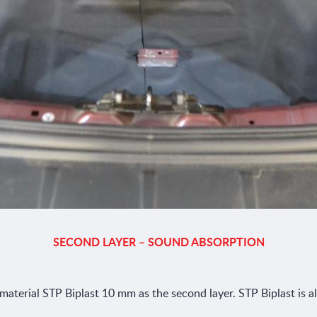
SECOND LAYER – SOUND ABSORPTION
aterial STP Biplast 10 mm as the second layer. STP Biplast is al