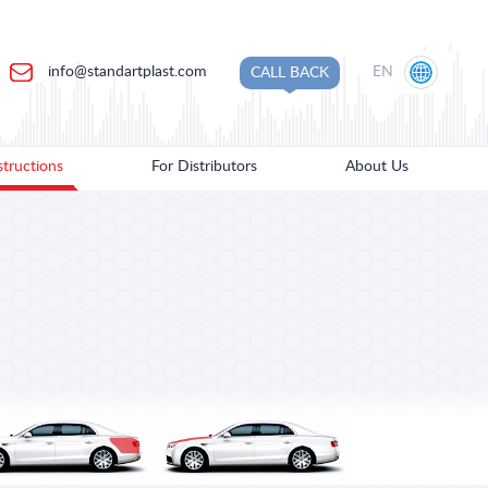
info@standartplast.com
EN
CALL BACK
structions
For Distributors
About Us