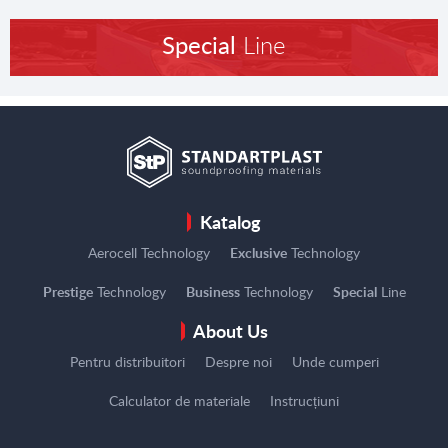
Special
Line
Katalog
Aerocell Technology
Exclusive
Technology
Prestige
Technology
Business
Technology
Special
Line
About Us
Pentru distribuitori
Despre noi
Unde cumperi
Calculator de materiale
Instrucțiuni