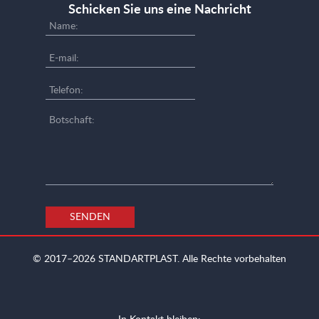
Schicken Sie uns eine Nachricht
SENDEN
© 2017–2026
STANDARTPLAST.
Alle Rechte vorbehalten