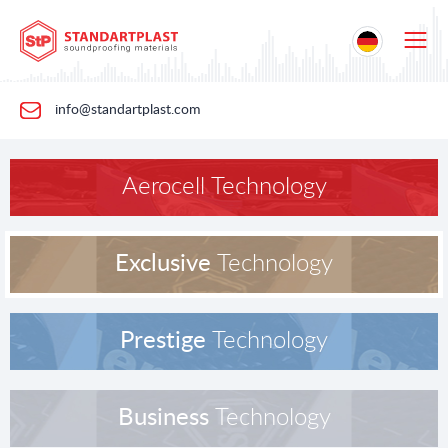
info@standartplast.com
Aerocell Technology
Exclusive
Technology
Prestige
Technology
Business
Technology