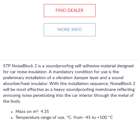
FIND DEALER
MORE INFO
STP NoiseBlock 2 is a soundproofing self-adhesive material designed
for car noise insulation. A mandatory condition for use is the
preliminary installation of a vibration damper layer and a sound
absorber/heat insulator. With this installation sequence, NoiseBlock 2
will be most effective as a heavy soundproofing membrane reflecting
annoying noise penetrating into the car interior through the metal of
the body.
Mass on m²: 4.35
Temperature range of use, °C: from -45 to +100 °C