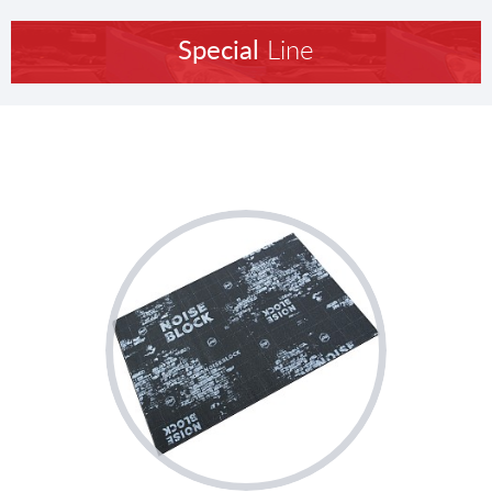
Special
Line