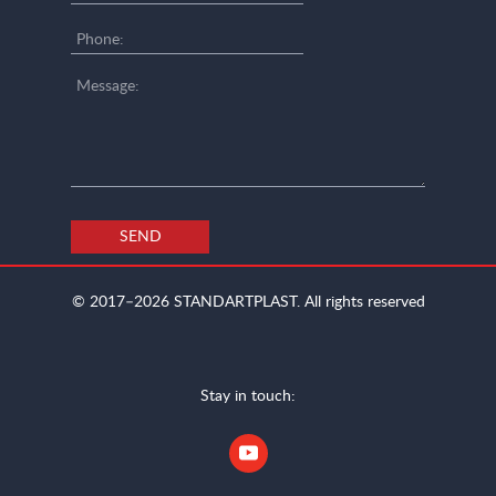
SEND
© 2017–2026
STANDARTPLAST.
All rights reserved
Stay in touch: