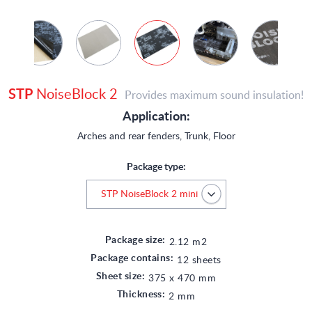
STP
NoiseBlock 2
Provides maximum sound insulation!
Application:
Arches and rear fenders, Trunk, Floor
Package type:
Package size:
2.12 m2
Package contains:
12 sheets
Sheet size:
375 x 470 mm
Thickness:
2 mm