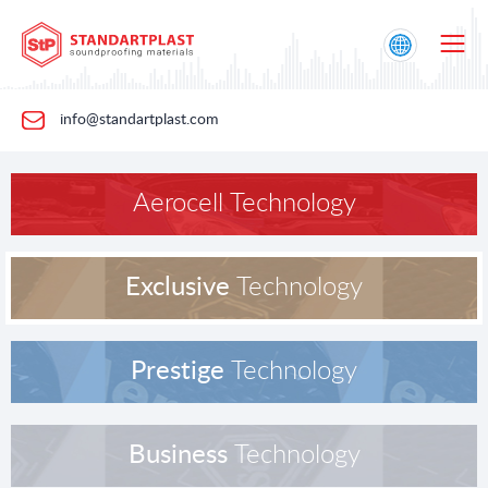
info@standartplast.com
Aerocell Technology
Exclusive
Technology
Prestige
Technology
Business
Technology