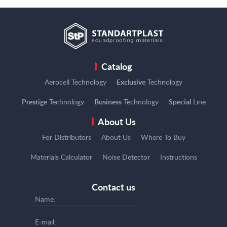
Catalog
Aerocell Technology
Exclusive
Technology
Prestige
Technology
Business
Technology
Special
Line
About Us
For Distributors
About Us
Where To Buy
Materials Calculator
Noise Detector
Instructions
Contact us